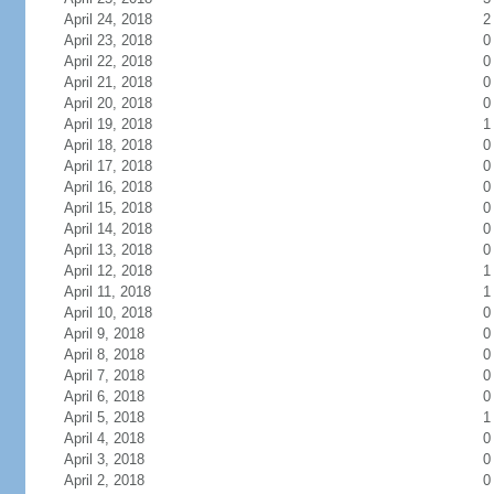
April 24, 2018
2
April 23, 2018
0
April 22, 2018
0
April 21, 2018
0
April 20, 2018
0
April 19, 2018
1
April 18, 2018
0
April 17, 2018
0
April 16, 2018
0
April 15, 2018
0
April 14, 2018
0
April 13, 2018
0
April 12, 2018
1
April 11, 2018
1
April 10, 2018
0
April 9, 2018
0
April 8, 2018
0
April 7, 2018
0
April 6, 2018
0
April 5, 2018
1
April 4, 2018
0
April 3, 2018
0
April 2, 2018
0