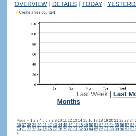
OVERVIEW
|
DETAILS
|
TODAY
|
YESTERD
Create a free counter!
Last Week
|
Last M
Months
Page:
<
1
2
3
4
5
6
7
8
9
10
11
12
13
14
15
16
17
18
19
20
21
22
23
24
36
37
38
39
40
41
42
43
44
45
46
47
48
49
50
51
52
53
54
55
56
57
58
70
71
72
73
74
75
76
77
78
79
80
81
82
83
84
85
86
87
88
89
90
91
92
>