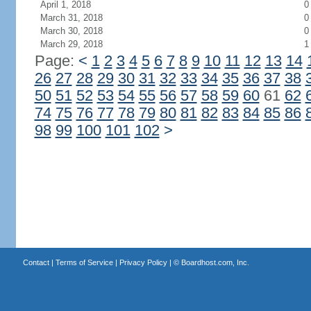
April 1, 2018
0
March 31, 2018
0
March 30, 2018
0
March 29, 2018
1
Page:
<
1
2
3
4
5
6
7
8
9
10
11
12
13
14
26
27
28
29
30
31
32
33
34
35
36
37
38
50
51
52
53
54
55
56
57
58
59
60
61
62
74
75
76
77
78
79
80
81
82
83
84
85
86
98
99
100
101
102
>
Contact
|
Terms of Service
|
Privacy Policy
| ©
Boardhost.com, Inc.