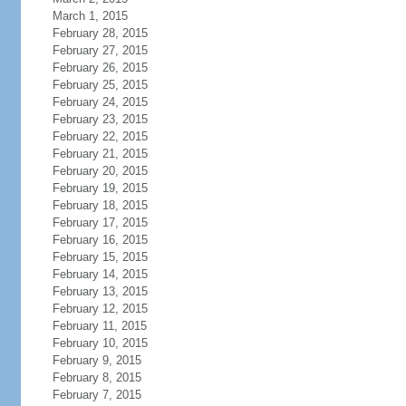
March 1, 2015
February 28, 2015
February 27, 2015
February 26, 2015
February 25, 2015
February 24, 2015
February 23, 2015
February 22, 2015
February 21, 2015
February 20, 2015
February 19, 2015
February 18, 2015
February 17, 2015
February 16, 2015
February 15, 2015
February 14, 2015
February 13, 2015
February 12, 2015
February 11, 2015
February 10, 2015
February 9, 2015
February 8, 2015
February 7, 2015