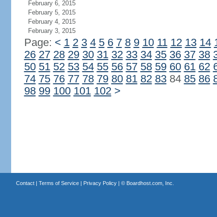
February 6, 2015
February 5, 2015
February 4, 2015
February 3, 2015
Page:
<
1
2
3
4
5
6
7
8
9
10
11
12
13
14
26
27
28
29
30
31
32
33
34
35
36
37
38
50
51
52
53
54
55
56
57
58
59
60
61
62
74
75
76
77
78
79
80
81
82
83
84
85
86
98
99
100
101
102
>
Contact
|
Terms of Service
|
Privacy Policy
| ©
Boardhost.com, Inc.