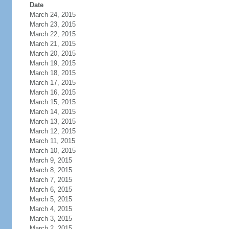
Date
March 24, 2015
March 23, 2015
March 22, 2015
March 21, 2015
March 20, 2015
March 19, 2015
March 18, 2015
March 17, 2015
March 16, 2015
March 15, 2015
March 14, 2015
March 13, 2015
March 12, 2015
March 11, 2015
March 10, 2015
March 9, 2015
March 8, 2015
March 7, 2015
March 6, 2015
March 5, 2015
March 4, 2015
March 3, 2015
March 2, 2015