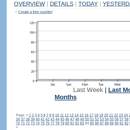
OVERVIEW
|
DETAILS
|
TODAY
|
YESTERD
Create a free counter!
Last Week
|
Last M
Months
Page:
<
1
2
3
4
5
6
7
8
9
10
11
12
13
14
15
16
17
18
19
20
21
22
23
24
36
37
38
39
40
41
42
43
44
45
46
47
48
49
50
51
52
53
54
55
56
57
58
70
71
72
73
74
75
76
77
78
79
80
81
82
83
84
85
86
87
88
89
90
91
92
>