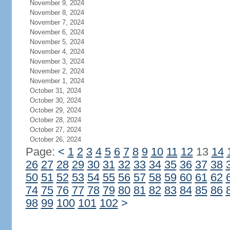
November 9, 2024
November 8, 2024
November 7, 2024
November 6, 2024
November 5, 2024
November 4, 2024
November 3, 2024
November 2, 2024
November 1, 2024
October 31, 2024
October 30, 2024
October 29, 2024
October 28, 2024
October 27, 2024
October 26, 2024
Page:
<
1
2
3
4
5
6
7
8
9
10
11
12
13
14
26
27
28
29
30
31
32
33
34
35
36
37
38
50
51
52
53
54
55
56
57
58
59
60
61
62
74
75
76
77
78
79
80
81
82
83
84
85
86
98
99
100
101
102
>