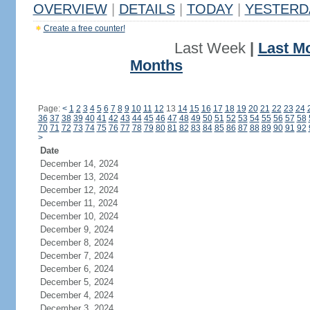
OVERVIEW
|
DETAILS
|
TODAY
|
YESTERD
Create a free counter!
Last Week
|
Last M
Months
Page:
<
1
2
3
4
5
6
7
8
9
10
11
12
13
14
15
16
17
18
19
20
21
22
23
24
36
37
38
39
40
41
42
43
44
45
46
47
48
49
50
51
52
53
54
55
56
57
58
70
71
72
73
74
75
76
77
78
79
80
81
82
83
84
85
86
87
88
89
90
91
92
>
Date
December 14, 2024
December 13, 2024
December 12, 2024
December 11, 2024
December 10, 2024
December 9, 2024
December 8, 2024
December 7, 2024
December 6, 2024
December 5, 2024
December 4, 2024
December 3, 2024