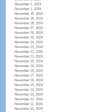
December 2, 2024
December 1, 2024
November 30, 2024
November 29, 2024
November 28, 2024
November 27, 2024
November 26, 2024
November 25, 2024
November 24, 2024
November 23, 2024
November 22, 2024
November 21, 2024
November 20, 2024
November 19, 2024
November 18, 2024
November 17, 2024
November 16, 2024
November 15, 2024
November 14, 2024
November 13, 2024
November 12, 2024
November 11, 2024
November 10, 2024