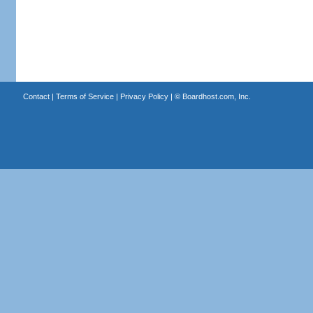
Contact
|
Terms of Service
|
Privacy Policy
| ©
Boardhost.com, Inc.