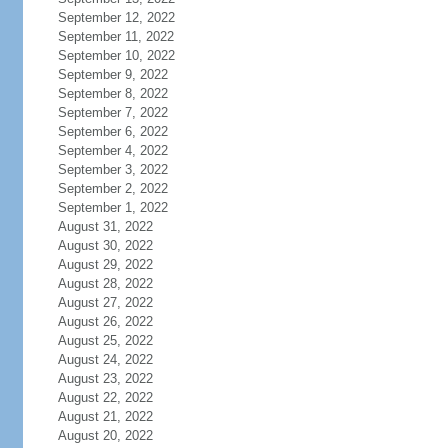
September 12, 2022
September 11, 2022
September 10, 2022
September 9, 2022
September 8, 2022
September 7, 2022
September 6, 2022
September 4, 2022
September 3, 2022
September 2, 2022
September 1, 2022
August 31, 2022
August 30, 2022
August 29, 2022
August 28, 2022
August 27, 2022
August 26, 2022
August 25, 2022
August 24, 2022
August 23, 2022
August 22, 2022
August 21, 2022
August 20, 2022