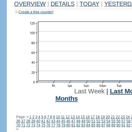
OVERVIEW
|
DETAILS
|
TODAY
|
YESTERD
Create a free counter!
Last Week
|
Last M
Months
Page:
<
1
2
3
4
5
6
7
8
9
10
11
12
13
14
15
16
17
18
19
20
21
22
23
24
36
37
38
39
40
41
42
43
44
45
46
47
48
49
50
51
52
53
54
55
56
57
58
70
71
72
73
74
75
76
77
78
79
80
81
82
83
84
85
86
87
88
89
90
91
92
>