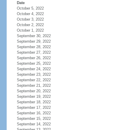
Date
October 5, 2022
October 4, 2022
October 3, 2022
October 2, 2022
October 1, 2022
September 30, 2022
September 29, 2022
September 28, 2022
September 27, 2022
September 26, 2022
September 25, 2022
September 24, 2022
September 23, 2022
September 22, 2022
September 21, 2022
September 20, 2022
September 19, 2022
September 18, 2022
September 17, 2022
September 16, 2022
September 15, 2022
September 14, 2022
September 13, 2022