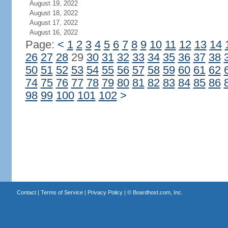
August 19, 2022
August 18, 2022
August 17, 2022
August 16, 2022
Page:
<
1
2
3
4
5
6
7
8
9
10
11
12
13
14
26
27
28
29
30
31
32
33
34
35
36
37
38
50
51
52
53
54
55
56
57
58
59
60
61
62
74
75
76
77
78
79
80
81
82
83
84
85
86
98
99
100
101
102
>
Contact
|
Terms of Service
|
Privacy Policy
| ©
Boardhost.com, Inc.