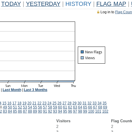
TODAY
|
YESTERDAY
|
HISTORY
|
FLAG MAP
|
Log in to
Flag Coun
|
Last Month
|
Last 3 Months
4
15
16
17
18
19
20
21
22
23
24
25
26
27
28
29
30
31
32
33
34
35
8
49
50
51
52
53
54
55
56
57
58
59
60
61
62
63
64
65
66
67
68
69
2
83
84
85
86
87
88
89
90
91
92
93
94
95
96
97
98
99
100
101
102
Visitors
Flag Count
2
2