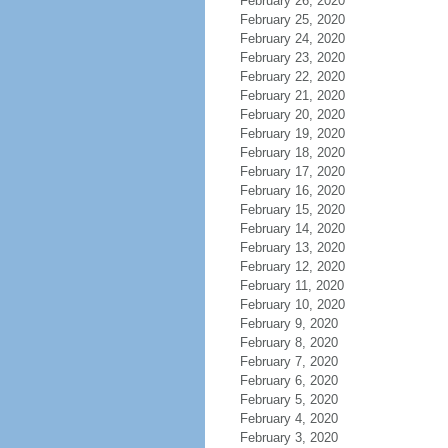
February 26, 2020
February 25, 2020
February 24, 2020
February 23, 2020
February 22, 2020
February 21, 2020
February 20, 2020
February 19, 2020
February 18, 2020
February 17, 2020
February 16, 2020
February 15, 2020
February 14, 2020
February 13, 2020
February 12, 2020
February 11, 2020
February 10, 2020
February 9, 2020
February 8, 2020
February 7, 2020
February 6, 2020
February 5, 2020
February 4, 2020
February 3, 2020