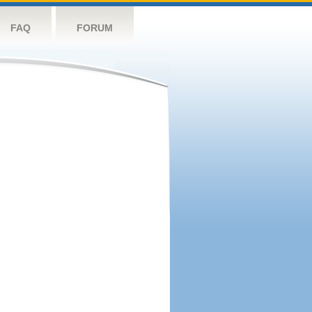
FAQ
FORUM