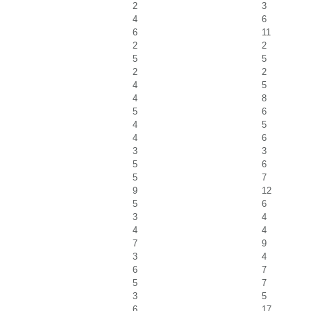
2
3
4
6
6
11
2
2
5
5
2
2
4
5
4
8
5
6
4
5
4
6
3
3
5
6
5
7
9
12
5
6
3
4
4
4
7
9
3
4
6
7
5
7
3
5
6
17