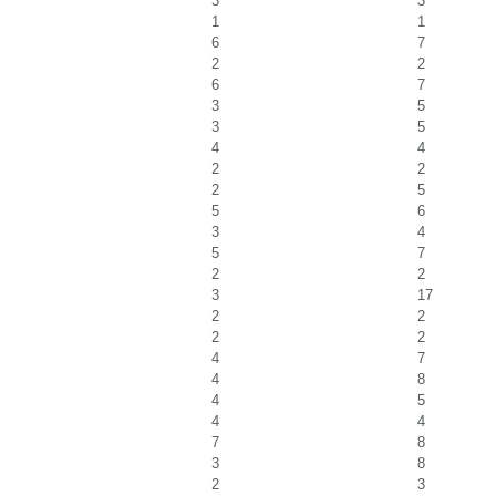
3
3
1
1
6
7
2
2
6
7
3
5
3
5
4
4
2
2
2
5
5
6
3
4
5
7
2
2
3
17
2
2
2
2
4
7
4
8
4
5
4
4
7
8
3
8
2
3