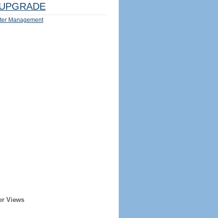
UPGRADE
ter Management
er Views