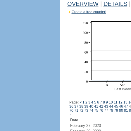
OVERVIEW
|
DETAILS
|
Create a free counter!
Last Week
Page:
<
1
2
3
4
5
6
7
8
9
10
11
12
13
1
36
37
38
39
40
41
42
43
44
45
46
47
4
70
71
72
73
74
75
76
77
78
79
80
81
8
>
Date
February 27, 2020