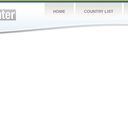
HOME
COUNTRY LIST