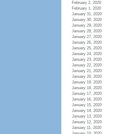
February 2, 2020
February 1, 2020
January 31, 2020
January 30, 2020
January 29, 2020
January 28, 2020
January 27, 2020
January 26, 2020
January 25, 2020
January 24, 2020
January 23, 2020
January 22, 2020
January 21, 2020
January 20, 2020
January 19, 2020
January 18, 2020
January 17, 2020
January 16, 2020
January 15, 2020
January 14, 2020
January 13, 2020
January 12, 2020
January 11, 2020
January 10, 2020