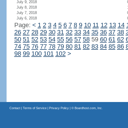
July 9, 2018
July 8, 2018
July 7, 2018
July 6, 2018
Page:
<
1
2
3
4
5
6
7
8
9
10
11
12
13
14
26
27
28
29
30
31
32
33
34
35
36
37
38
50
51
52
53
54
55
56
57
58
59
60
61
62
74
75
76
77
78
79
80
81
82
83
84
85
86
98
99
100
101
102
>
Contact
|
Terms of Service
|
Privacy Policy
| ©
Boardhost.com, Inc.