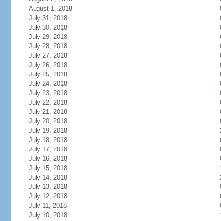
August 1, 2018
July 31, 2018
July 30, 2018
July 29, 2018
July 28, 2018
July 27, 2018
July 26, 2018
July 25, 2018
July 24, 2018
July 23, 2018
July 22, 2018
July 21, 2018
July 20, 2018
July 19, 2018
July 18, 2018
July 17, 2018
July 16, 2018
July 15, 2018
July 14, 2018
July 13, 2018
July 12, 2018
July 11, 2018
July 10, 2018