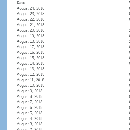
Date
August 24, 2018
August 23, 2018
August 22, 2018
August 21, 2018
August 20, 2018
August 19, 2018
August 18, 2018
August 17, 2018
August 16, 2018
August 15, 2018
August 14, 2018
August 13, 2018
August 12, 2018
August 11, 2018
August 10, 2018
August 9, 2018
August 8, 2018
August 7, 2018
August 6, 2018
August 5, 2018
August 4, 2018
August 3, 2018
August 2, 2018