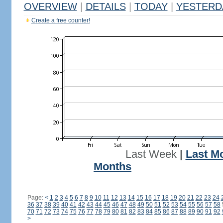
OVERVIEW
|
DETAILS
|
TODAY
|
YESTERD
Create a free counter!
Last Week
|
Last M
Months
Page:
<
1
2
3
4
5
6
7
8
9
10
11
12
13
14
15
16
17
18
19
20
21
22
23
24
36
37
38
39
40
41
42
43
44
45
46
47
48
49
50
51
52
53
54
55
56
57
58
70
71
72
73
74
75
76
77
78
79
80
81
82
83
84
85
86
87
88
89
90
91
92
>