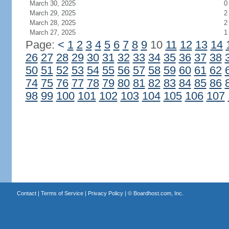
March 30, 2025
0
March 29, 2025
2
March 28, 2025
2
March 27, 2025
1
Page:
<
1
2
3
4
5
6
7
8
9
10
11
12
13
14
26
27
28
29
30
31
32
33
34
35
36
37
38
50
51
52
53
54
55
56
57
58
59
60
61
62
74
75
76
77
78
79
80
81
82
83
84
85
86
98
99
100
101
102
103
104
105
106
107
Contact
|
Terms of Service
|
Privacy Policy
| ©
Boardhost.com, Inc.