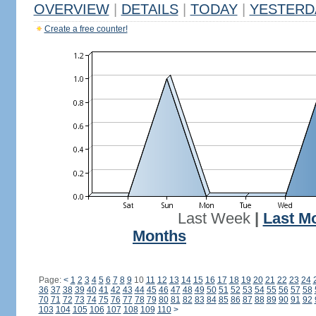
OVERVIEW
|
DETAILS
|
TODAY
|
YESTERD
Create a free counter!
Last Week
|
Last M
Months
Page:
<
1
2
3
4
5
6
7
8
9
10
11
12
13
14
15
16
17
18
19
20
21
22
23
24
36
37
38
39
40
41
42
43
44
45
46
47
48
49
50
51
52
53
54
55
56
57
58
70
71
72
73
74
75
76
77
78
79
80
81
82
83
84
85
86
87
88
89
90
91
92
103
104
105
106
107
108
109
110
>