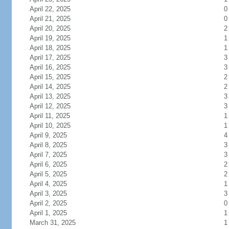
April 22, 2025
0
April 21, 2025
0
April 20, 2025
2
April 19, 2025
1
April 18, 2025
1
April 17, 2025
3
April 16, 2025
3
April 15, 2025
2
April 14, 2025
2
April 13, 2025
3
April 12, 2025
3
April 11, 2025
1
April 10, 2025
1
April 9, 2025
4
April 8, 2025
3
April 7, 2025
3
April 6, 2025
2
April 5, 2025
2
April 4, 2025
1
April 3, 2025
3
April 2, 2025
0
April 1, 2025
1
March 31, 2025
1