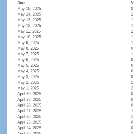
Date
V
May 15, 2025
0
May 14, 2025
1
May 13, 2025
1
May 12, 2025
1
May 11, 2025
2
May 10, 2025
1
May 9, 2025
1
May 8, 2025
0
May 7, 2025
1
May 6, 2025
0
May 5, 2025
0
May 4, 2025
0
May 3, 2025
0
May 2, 2025
1
May 1, 2025
2
April 30, 2025
0
April 29, 2025
0
April 28, 2025
0
April 27, 2025
1
April 26, 2025
1
April 25, 2025
0
April 24, 2025
0
April 23, 2025
1