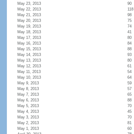
May 23, 2013
90
May 22, 2013
118
May 21, 2013
98
May 20, 2013
75
May 19, 2013
74
May 18, 2013
41
May 17, 2013
80
May 16, 2013
84
May 15, 2013
88
May 14, 2013
93
May 13, 2013
80
May 12, 2013
61
May 11, 2013
54
May 10, 2013
64
May 9, 2013
59
May 8, 2013
57
May 7, 2013
65
May 6, 2013
88
May 5, 2013
70
May 4, 2013
45
May 3, 2013
70
May 2, 2013
81
May 1, 2013
60