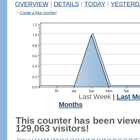
OVERVIEW
|
DETAILS
|
TODAY
|
YESTERD
Create a free counter!
Last Week
|
Last M
Months
This counter has been view
129,063 visitors!