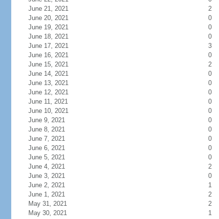
June 21, 2021
2
June 20, 2021
0
June 19, 2021
0
June 18, 2021
0
June 17, 2021
3
June 16, 2021
0
June 15, 2021
2
June 14, 2021
0
June 13, 2021
0
June 12, 2021
0
June 11, 2021
0
June 10, 2021
0
June 9, 2021
0
June 8, 2021
0
June 7, 2021
0
June 6, 2021
0
June 5, 2021
0
June 4, 2021
2
June 3, 2021
0
June 2, 2021
1
June 1, 2021
2
May 31, 2021
2
May 30, 2021
1