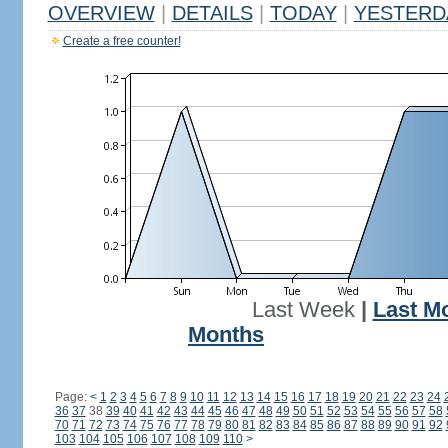
OVERVIEW
|
DETAILS
|
TODAY
|
YESTERD
Create a free counter!
Last Week
|
Last M
Months
Page:
<
1
2
3
4
5
6
7
8
9
10
11
12
13
14
15
16
17
18
19
20
21
22
23
24
36
37
38
39
40
41
42
43
44
45
46
47
48
49
50
51
52
53
54
55
56
57
58
70
71
72
73
74
75
76
77
78
79
80
81
82
83
84
85
86
87
88
89
90
91
92
103
104
105
106
107
108
109
110
>