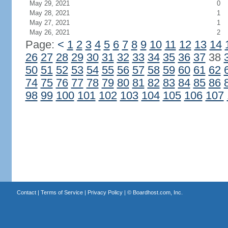
May 29, 2021
0
May 28, 2021
1
May 27, 2021
1
May 26, 2021
2
Page:
<
1
2
3
4
5
6
7
8
9
10
11
12
13
14
26
27
28
29
30
31
32
33
34
35
36
37
38
50
51
52
53
54
55
56
57
58
59
60
61
62
74
75
76
77
78
79
80
81
82
83
84
85
86
98
99
100
101
102
103
104
105
106
107
Contact
|
Terms of Service
|
Privacy Policy
| ©
Boardhost.com, Inc.