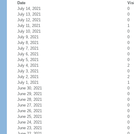
Date
Vis
July 14, 2021
0
July 13, 2021
0
July 12, 2021
0
July 11, 2021
1
July 10, 2021
0
July 9, 2021
0
July 8, 2021
0
July 7, 2021
0
July 6, 2021
0
July 5, 2021
0
July 4, 2021
2
July 3, 2021
0
July 2, 2021
2
July 1, 2021
1
June 30, 2021
0
June 29, 2021
0
June 28, 2021
0
June 27, 2021
0
June 26, 2021
0
June 25, 2021
0
June 24, 2021
0
June 23, 2021
0
June 22, 2021
0