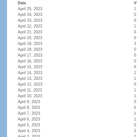
Date
V
April 25, 2023
1
April 24, 2023
0
April 23, 2023
0
April 22, 2023
1
April 21, 2023
0
April 20, 2023
0
April 19, 2023
3
April 18, 2023
0
April 17, 2023
0
April 16, 2023
0
April 15, 2023
0
April 14, 2023
1
April 13, 2023
1
April 12, 2023
0
April 11, 2023
1
April 10, 2023
1
April 9, 2023
0
April 8, 2023
5
April 7, 2023
1
April 6, 2023
1
April 5, 2023
0
April 4, 2023
2
April 3, 2023
1