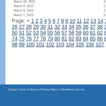
March 10, 2023
0
March 9, 2023
2
March 8, 2023
2
March 7, 2023
0
Page:
<
1
2
3
4
5
6
7
8
9
10
11
12
13
14
26
27
28
29
30
31
32
33
34
35
36
37
38
50
51
52
53
54
55
56
57
58
59
60
61
62
74
75
76
77
78
79
80
81
82
83
84
85
86
98
99
100
101
102
103
104
105
106
107
Contact
|
Terms of Service
|
Privacy Policy
| ©
Boardhost.com, Inc.