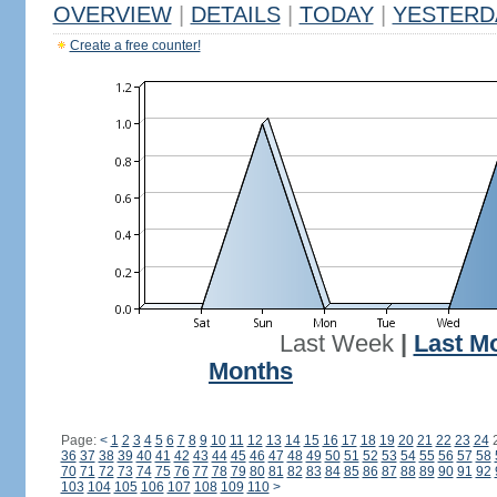
OVERVIEW
|
DETAILS
|
TODAY
|
YESTERD
Create a free counter!
Last Week
|
Last M
Months
Page:
<
1
2
3
4
5
6
7
8
9
10
11
12
13
14
15
16
17
18
19
20
21
22
23
24
36
37
38
39
40
41
42
43
44
45
46
47
48
49
50
51
52
53
54
55
56
57
58
70
71
72
73
74
75
76
77
78
79
80
81
82
83
84
85
86
87
88
89
90
91
92
103
104
105
106
107
108
109
110
>