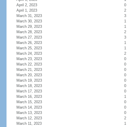
April 2, 2023
0
April 1, 2023
2
March 31, 2023
3
March 30, 2023
1
March 29, 2023
1
March 28, 2023
2
March 27, 2023
3
March 26, 2023
1
March 25, 2023
1
March 24, 2023
2
March 23, 2023
0
March 22, 2023
0
March 21, 2023
0
March 20, 2023
0
March 19, 2023
0
March 18, 2023
0
March 17, 2023
0
March 16, 2023
1
March 15, 2023
0
March 14, 2023
0
March 13, 2023
0
March 12, 2023
2
March 11, 2023
1