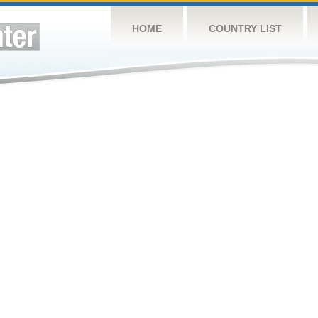
HOME
COUNTRY LIST