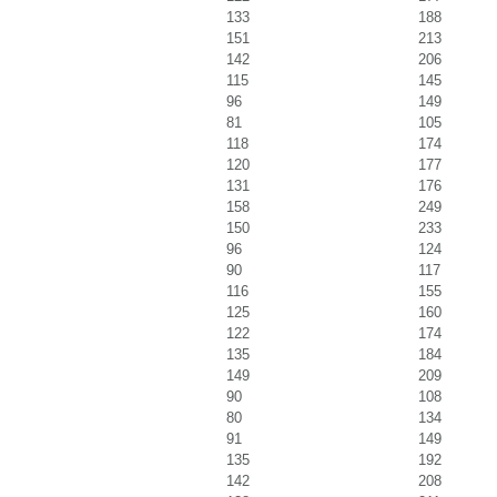
133
188
151
213
142
206
115
145
96
149
81
105
118
174
120
177
131
176
158
249
150
233
96
124
90
117
116
155
125
160
122
174
135
184
149
209
90
108
80
134
91
149
135
192
142
208