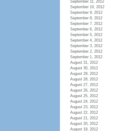
September 11, 2012
September 10, 2012
September 9, 2012
September 8, 2012
September 7, 2012
September 6, 2012
September 5, 2012
September 4, 2012
September 3, 2012
September 2, 2012
September 1, 2012
August 31, 2012
August 30, 2012
August 29, 2012
August 28, 2012
August 27, 2012
August 26, 2012
August 25, 2012
August 24, 2012
August 23, 2012
August 22, 2012
August 21, 2012
August 20, 2012
August 19, 2012