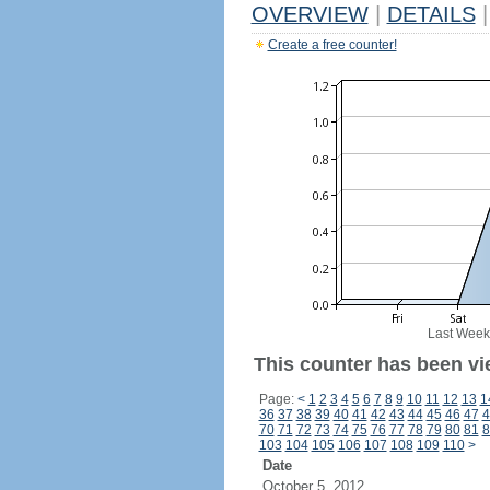
OVERVIEW
|
DETAILS
|
Create a free counter!
Last Week
This counter has been vi
Page:
<
1
2
3
4
5
6
7
8
9
10
11
12
13
1
36
37
38
39
40
41
42
43
44
45
46
47
4
70
71
72
73
74
75
76
77
78
79
80
81
8
103
104
105
106
107
108
109
110
>
Date
October 5, 2012