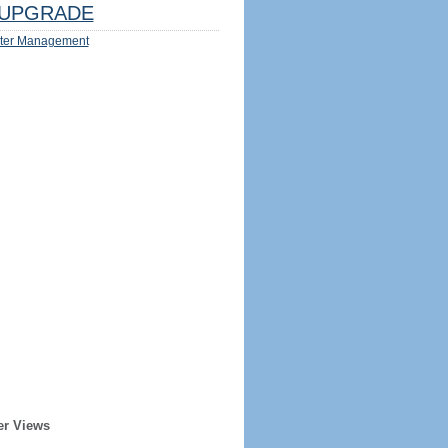
UPGRADE
ter Management
er Views