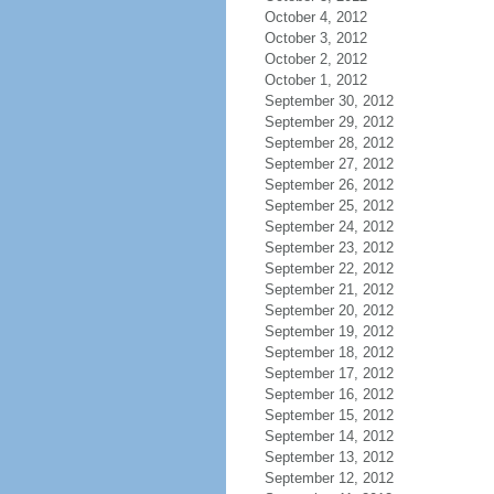
October 4, 2012
October 3, 2012
October 2, 2012
October 1, 2012
September 30, 2012
September 29, 2012
September 28, 2012
September 27, 2012
September 26, 2012
September 25, 2012
September 24, 2012
September 23, 2012
September 22, 2012
September 21, 2012
September 20, 2012
September 19, 2012
September 18, 2012
September 17, 2012
September 16, 2012
September 15, 2012
September 14, 2012
September 13, 2012
September 12, 2012