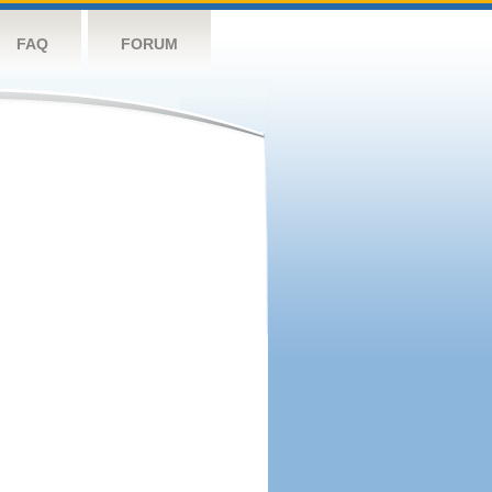
FAQ
FORUM