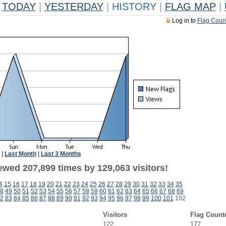
TODAY
|
YESTERDAY
|
HISTORY
|
FLAG MAP
|
Log in to
Flag Coun
|
Last Month
|
Last 3 Months
ewed 207,899 times by 129,063 visitors!
4
15
16
17
18
19
20
21
22
23
24
25
26
27
28
29
30
31
32
33
34
35
8
49
50
51
52
53
54
55
56
57
58
59
60
61
62
63
64
65
66
67
68
69
2
83
84
85
86
87
88
89
90
91
92
93
94
95
96
97
98
99
100
101
102
Visitors
Flag Count
122
177