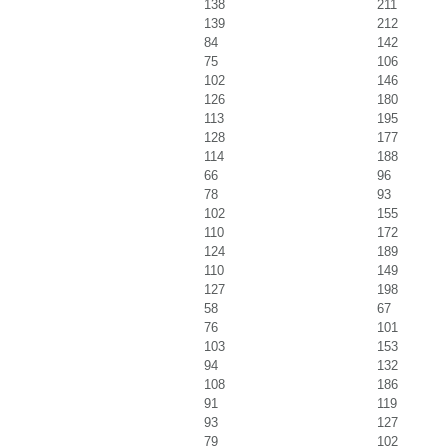
138
211
139
212
84
142
75
106
102
146
126
180
113
195
128
177
114
188
66
96
78
93
102
155
110
172
124
189
110
149
127
198
58
67
76
101
103
153
94
132
108
186
91
119
93
127
79
102