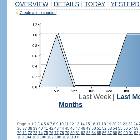
OVERVIEW
|
DETAILS
|
TODAY
|
YESTERD
Create a free counter!
Last Week
|
Last M
Months
Page:
<
1
2
3
4
5
6
7
8
9
10
11
12
13
14
15
16
17
18
19
20
21
22
23
24
36
37
38
39
40
41
42
43
44
45
46
47
48
49
50
51
52
53
54
55
56
57
58
70
71
72
73
74
75
76
77
78
79
80
81
82
83
84
85
86
87
88
89
90
91
92
103
104
105
106
107
108
109
110
>