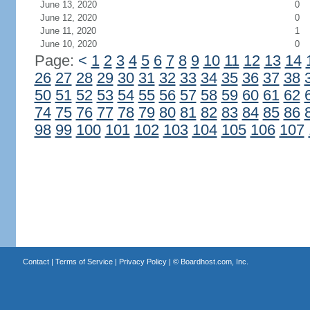
June 13, 2020
0
June 12, 2020
0
June 11, 2020
1
June 10, 2020
0
Page:
<
1
2
3
4
5
6
7
8
9
10
11
12
13
14
26
27
28
29
30
31
32
33
34
35
36
37
38
50
51
52
53
54
55
56
57
58
59
60
61
62
74
75
76
77
78
79
80
81
82
83
84
85
86
98
99
100
101
102
103
104
105
106
107
Contact
|
Terms of Service
|
Privacy Policy
| ©
Boardhost.com, Inc.