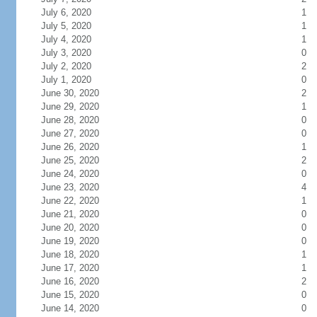
July 6, 2020
1
July 5, 2020
1
July 4, 2020
1
July 3, 2020
0
July 2, 2020
2
July 1, 2020
0
June 30, 2020
2
June 29, 2020
1
June 28, 2020
0
June 27, 2020
0
June 26, 2020
1
June 25, 2020
2
June 24, 2020
0
June 23, 2020
4
June 22, 2020
1
June 21, 2020
0
June 20, 2020
0
June 19, 2020
0
June 18, 2020
1
June 17, 2020
1
June 16, 2020
2
June 15, 2020
0
June 14, 2020
0