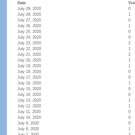
Date
Vis
July 29, 2020
0
July 28, 2020
1
July 27, 2020
0
July 26, 2020
1
July 25, 2020
0
July 24, 2020
0
July 23, 2020
2
July 22, 2020
1
July 21, 2020
2
July 20, 2020
1
July 19, 2020
1
July 18, 2020
0
July 17, 2020
0
July 16, 2020
1
July 15, 2020
0
July 14, 2020
0
July 13, 2020
1
July 12, 2020
1
July 11, 2020
0
July 10, 2020
0
July 9, 2020
0
July 8, 2020
1
July 7, 2020
2