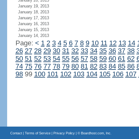
January 20, 2013
January 19, 2013
January 18, 2013
January 17, 2013
January 16, 2013
January 15, 2013
January 14, 2013
Page:
<
1
2
3
4
5
6
7
8
9
10
11
12
13
14
26
27
28
29
30
31
32
33
34
35
36
37
38
50
51
52
53
54
55
56
57
58
59
60
61
62
74
75
76
77
78
79
80
81
82
83
84
85
86
98
99
100
101
102
103
104
105
106
107
Contact
|
Terms of Service
|
Privacy Policy
| ©
Boardhost.com, Inc.