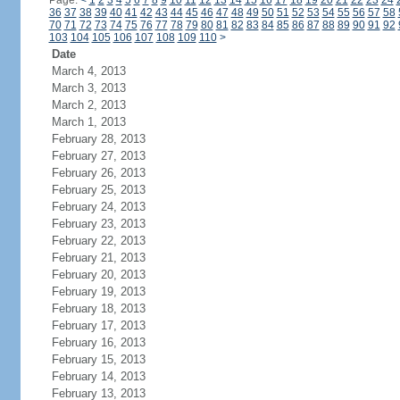
Page:
<
1
2
3
4
5
6
7
8
9
10
11
12
13
14
15
16
17
18
19
20
21
22
23
24
36
37
38
39
40
41
42
43
44
45
46
47
48
49
50
51
52
53
54
55
56
57
58
70
71
72
73
74
75
76
77
78
79
80
81
82
83
84
85
86
87
88
89
90
91
92
103
104
105
106
107
108
109
110
>
Date
March 4, 2013
March 3, 2013
March 2, 2013
March 1, 2013
February 28, 2013
February 27, 2013
February 26, 2013
February 25, 2013
February 24, 2013
February 23, 2013
February 22, 2013
February 21, 2013
February 20, 2013
February 19, 2013
February 18, 2013
February 17, 2013
February 16, 2013
February 15, 2013
February 14, 2013
February 13, 2013