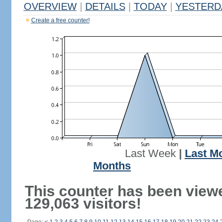
OVERVIEW
|
DETAILS
|
TODAY
|
YESTERD
Create a free counter!
Last Week
|
Last M
Months
This counter has been view
129,063 visitors!