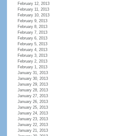
February 12, 2013
February 11, 2013
February 10, 2013
February 9, 2013
February 8, 2013
February 7, 2013
February 6, 2013
February 5, 2013
February 4, 2013
February 3, 2013
February 2, 2013
February 1, 2013
January 31, 2013
January 30, 2013
January 29, 2013
January 28, 2013
January 27, 2013
January 26, 2013
January 25, 2013
January 24, 2013
January 23, 2013
January 22, 2013
January 21, 2013