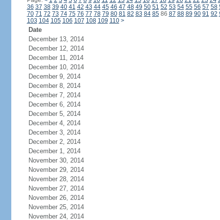
Page:
<
1
2
3
4
5
6
7
8
9
10
11
12
13
14
15
16
17
18
19
20
21
22
23
24
36
37
38
39
40
41
42
43
44
45
46
47
48
49
50
51
52
53
54
55
56
57
58
70
71
72
73
74
75
76
77
78
79
80
81
82
83
84
85
86
87
88
89
90
91
92
103
104
105
106
107
108
109
110
>
Date
December 13, 2014
December 12, 2014
December 11, 2014
December 10, 2014
December 9, 2014
December 8, 2014
December 7, 2014
December 6, 2014
December 5, 2014
December 4, 2014
December 3, 2014
December 2, 2014
December 1, 2014
November 30, 2014
November 29, 2014
November 28, 2014
November 27, 2014
November 26, 2014
November 25, 2014
November 24, 2014