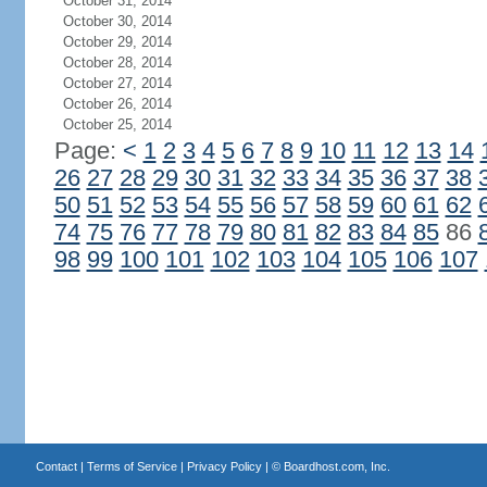
October 31, 2014
October 30, 2014
October 29, 2014
October 28, 2014
October 27, 2014
October 26, 2014
October 25, 2014
Page:
<
1
2
3
4
5
6
7
8
9
10
11
12
13
14
26
27
28
29
30
31
32
33
34
35
36
37
38
50
51
52
53
54
55
56
57
58
59
60
61
62
74
75
76
77
78
79
80
81
82
83
84
85
86
98
99
100
101
102
103
104
105
106
107
Contact
|
Terms of Service
|
Privacy Policy
| ©
Boardhost.com, Inc.