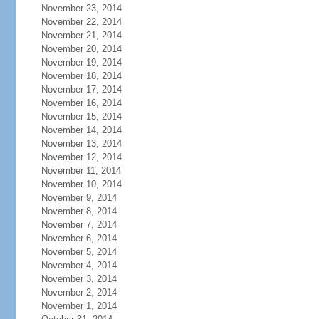
November 23, 2014
November 22, 2014
November 21, 2014
November 20, 2014
November 19, 2014
November 18, 2014
November 17, 2014
November 16, 2014
November 15, 2014
November 14, 2014
November 13, 2014
November 12, 2014
November 11, 2014
November 10, 2014
November 9, 2014
November 8, 2014
November 7, 2014
November 6, 2014
November 5, 2014
November 4, 2014
November 3, 2014
November 2, 2014
November 1, 2014