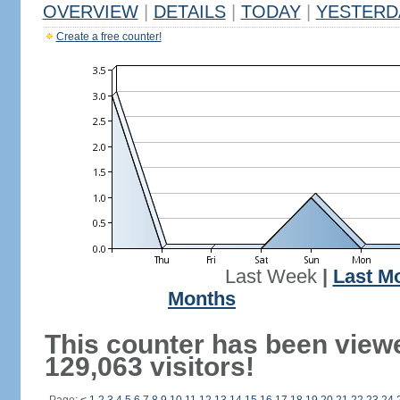
OVERVIEW
|
DETAILS
|
TODAY
|
YESTERD
Create a free counter!
Last Week
|
Last M
Months
This counter has been view
129,063 visitors!