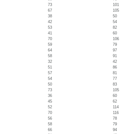
73
101
67
105
38
50
42
54
53
82
41
60
70
106
59
79
64
97
58
91
32
42
51
86
57
81
54
77
50
83
73
105
36
60
45
62
52
114
70
116
56
78
58
79
66
94