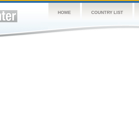
HOME
COUNTRY LIST