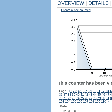
OVERVIEW
|
DETAILS
|
Create a free counter!
Last Week
This counter has been vi
Page:
<
1
2
3
4
5
6
7
8
9
10
11
12
13
1
36
37
38
39
40
41
42
43
44
45
46
47
4
70
71
72
73
74
75
76
77
78
79
80
81
8
103
104
105
106
107
108
109
110
>
Date
July 31, 2013