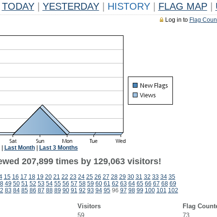
TODAY
|
YESTERDAY
|
HISTORY
|
FLAG MAP
|
Log in to
Flag Coun
|
Last Month
|
Last 3 Months
ewed 207,899 times by 129,063 visitors!
4
15
16
17
18
19
20
21
22
23
24
25
26
27
28
29
30
31
32
33
34
35
8
49
50
51
52
53
54
55
56
57
58
59
60
61
62
63
64
65
66
67
68
69
2
83
84
85
86
87
88
89
90
91
92
93
94
95
96
97
98
99
100
101
102
Visitors
Flag Count
59
73