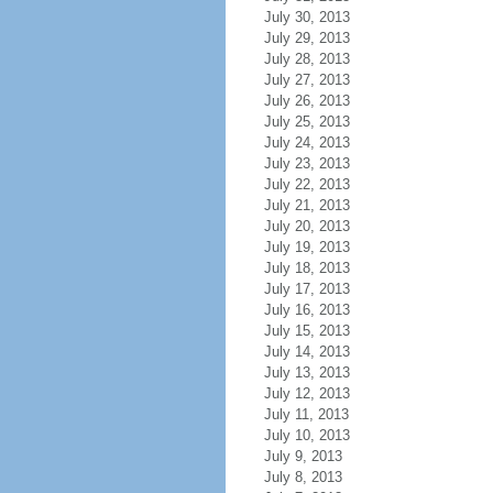
July 30, 2013
July 29, 2013
July 28, 2013
July 27, 2013
July 26, 2013
July 25, 2013
July 24, 2013
July 23, 2013
July 22, 2013
July 21, 2013
July 20, 2013
July 19, 2013
July 18, 2013
July 17, 2013
July 16, 2013
July 15, 2013
July 14, 2013
July 13, 2013
July 12, 2013
July 11, 2013
July 10, 2013
July 9, 2013
July 8, 2013