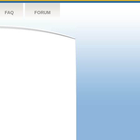
FAQ
FORUM