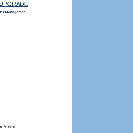
UPGRADE
ter Management
er Views