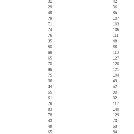
31
42
29
36
49
85
79
107
71
103
74
105
76
111
35
48
50
68
68
110
65
127
70
120
86
121
75
104
36
49
34
52
55
80
61
92
76
112
83
140
78
129
43
70
49
68
65
84