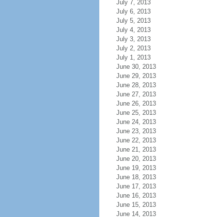
July 7, 2013
July 6, 2013
July 5, 2013
July 4, 2013
July 3, 2013
July 2, 2013
July 1, 2013
June 30, 2013
June 29, 2013
June 28, 2013
June 27, 2013
June 26, 2013
June 25, 2013
June 24, 2013
June 23, 2013
June 22, 2013
June 21, 2013
June 20, 2013
June 19, 2013
June 18, 2013
June 17, 2013
June 16, 2013
June 15, 2013
June 14, 2013