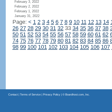
February 3, 2022
February 2, 2022
February 1, 2022
January 31, 2022
Page:
<
1
2
3
4
5
6
7
8
9
10
11
12
13
14
26
27
28
29
30
31
32
33
34
35
36
37
38
50
51
52
53
54
55
56
57
58
59
60
61
62
74
75
76
77
78
79
80
81
82
83
84
85
86
98
99
100
101
102
103
104
105
106
107
Contact
|
Terms of Service
|
Privacy Policy
| ©
Boardhost.com, Inc.