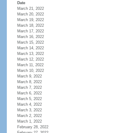
Date
March 21, 2022
March 20, 2022
March 19, 2022
March 18, 2022
March 17, 2022
March 16, 2022
March 15, 2022
March 14, 2022
March 13, 2022
March 12, 2022
March 11, 2022
March 10, 2022
March 9, 2022
March 8, 2022
March 7, 2022
March 6, 2022
March 5, 2022
March 4, 2022
March 3, 2022
March 2, 2022
March 1, 2022
February 28, 2022
February 27, 2022