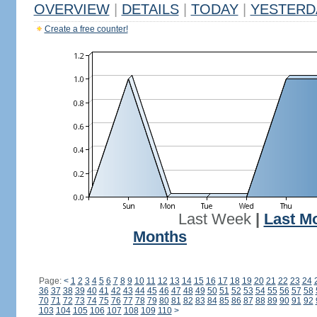
OVERVIEW
|
DETAILS
|
TODAY
|
YESTERD
Create a free counter!
Last Week
|
Last M
Months
Page:
<
1
2
3
4
5
6
7
8
9
10
11
12
13
14
15
16
17
18
19
20
21
22
23
24
36
37
38
39
40
41
42
43
44
45
46
47
48
49
50
51
52
53
54
55
56
57
58
70
71
72
73
74
75
76
77
78
79
80
81
82
83
84
85
86
87
88
89
90
91
92
103
104
105
106
107
108
109
110
>