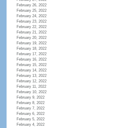
February 26, 2022
February 25, 2022
February 24, 2022
February 23, 2022
February 22, 2022
February 21, 2022
February 20, 2022
February 19, 2022
February 18, 2022
February 17, 2022
February 16, 2022
February 15, 2022
February 14, 2022
February 13, 2022
February 12, 2022
February 11, 2022
February 10, 2022
February 9, 2022
February 8, 2022
February 7, 2022
February 6, 2022
February 5, 2022
February 4, 2022