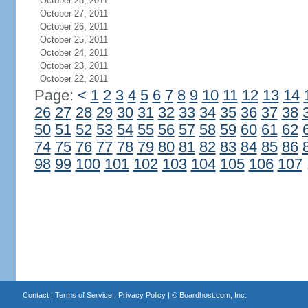
October 28, 2011
October 27, 2011
October 26, 2011
October 25, 2011
October 24, 2011
October 23, 2011
October 22, 2011
Page:
<
1
2
3
4
5
6
7
8
9
10
11
12
13
14
26
27
28
29
30
31
32
33
34
35
36
37
38
50
51
52
53
54
55
56
57
58
59
60
61
62
74
75
76
77
78
79
80
81
82
83
84
85
86
98
99
100
101
102
103
104
105
106
107
Contact
|
Terms of Service
|
Privacy Policy
| ©
Boardhost.com, Inc.