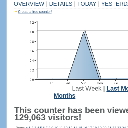
OVERVIEW
|
DETAILS
|
TODAY
|
YESTERD
Create a free counter!
Last Week
|
Last M
Months
This counter has been view
129,063 visitors!