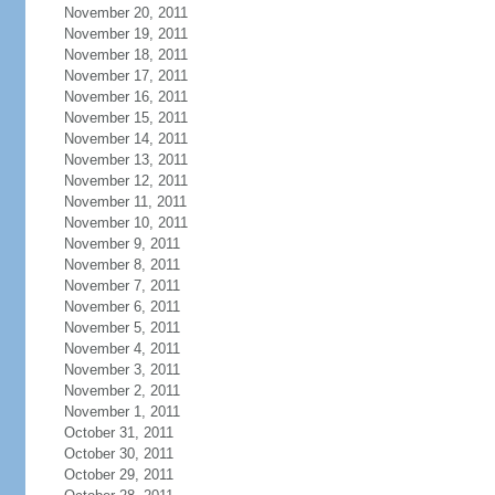
November 20, 2011
November 19, 2011
November 18, 2011
November 17, 2011
November 16, 2011
November 15, 2011
November 14, 2011
November 13, 2011
November 12, 2011
November 11, 2011
November 10, 2011
November 9, 2011
November 8, 2011
November 7, 2011
November 6, 2011
November 5, 2011
November 4, 2011
November 3, 2011
November 2, 2011
November 1, 2011
October 31, 2011
October 30, 2011
October 29, 2011