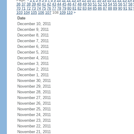
Page:
<
1
2
3
4
5
6
7
8
9
10
11
12
13
14
15
16
17
18
19
20
21
22
23
24
36
37
38
39
40
41
42
43
44
45
46
47
48
49
50
51
52
53
54
55
56
57
58
70
71
72
73
74
75
76
77
78
79
80
81
82
83
84
85
86
87
88
89
90
91
92
103
104
105
106
107
108
109
110
>
Date
December 10, 2011
December 9, 2011
December 8, 2011
December 7, 2011
December 6, 2011
December 5, 2011
December 4, 2011
December 3, 2011
December 2, 2011
December 1, 2011
November 30, 2011
November 29, 2011
November 28, 2011
November 27, 2011
November 26, 2011
November 25, 2011
November 24, 2011
November 23, 2011
November 22, 2011
November 21, 2011