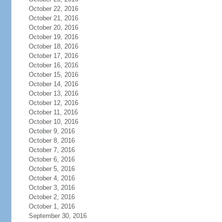
October 22, 2016
October 21, 2016
October 20, 2016
October 19, 2016
October 18, 2016
October 17, 2016
October 16, 2016
October 15, 2016
October 14, 2016
October 13, 2016
October 12, 2016
October 11, 2016
October 10, 2016
October 9, 2016
October 8, 2016
October 7, 2016
October 6, 2016
October 5, 2016
October 4, 2016
October 3, 2016
October 2, 2016
October 1, 2016
September 30, 2016