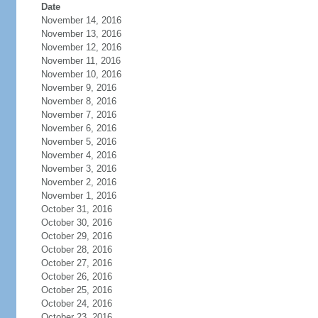
Date
November 14, 2016
November 13, 2016
November 12, 2016
November 11, 2016
November 10, 2016
November 9, 2016
November 8, 2016
November 7, 2016
November 6, 2016
November 5, 2016
November 4, 2016
November 3, 2016
November 2, 2016
November 1, 2016
October 31, 2016
October 30, 2016
October 29, 2016
October 28, 2016
October 27, 2016
October 26, 2016
October 25, 2016
October 24, 2016
October 23, 2016