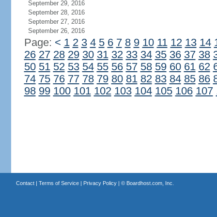
September 29, 2016
September 28, 2016
September 27, 2016
September 26, 2016
Page:
<
1
2
3
4
5
6
7
8
9
10
11
12
13
14
26
27
28
29
30
31
32
33
34
35
36
37
38
50
51
52
53
54
55
56
57
58
59
60
61
62
74
75
76
77
78
79
80
81
82
83
84
85
86
98
99
100
101
102
103
104
105
106
107
Contact
|
Terms of Service
|
Privacy Policy
| ©
Boardhost.com, Inc.