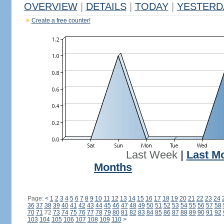
OVERVIEW
|
DETAILS
|
TODAY
|
YESTERD
Create a free counter!
Last Week
|
Last M
Months
Page:
<
1
2
3
4
5
6
7
8
9
10
11
12
13
14
15
16
17
18
19
20
21
22
23
24
36
37
38
39
40
41
42
43
44
45
46
47
48
49
50
51
52
53
54
55
56
57
58
70
71
72
73
74
75
76
77
78
79
80
81
82
83
84
85
86
87
88
89
90
91
92
103
104
105
106
107
108
109
110
>