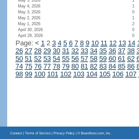
May 5, 2026
1
May 4, 2026
1
May 3, 2026
0
May 2, 2026
1
May 1, 2026
2
April 30, 2026
0
April 29, 2026
0
Page:
<
1
2
3
4
5
6
7
8
9
10
11
12
13
14
26
27
28
29
30
31
32
33
34
35
36
37
38
50
51
52
53
54
55
56
57
58
59
60
61
62
74
75
76
77
78
79
80
81
82
83
84
85
86
98
99
100
101
102
103
104
105
106
107
Contact
|
Terms of Service
|
Privacy Policy
| ©
Boardhost.com, Inc.