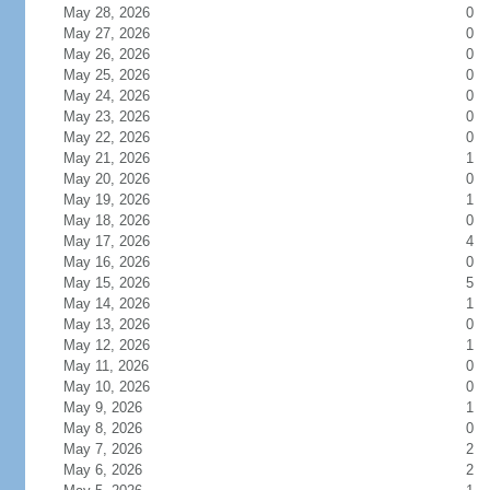
May 28, 2026
0
May 27, 2026
0
May 26, 2026
0
May 25, 2026
0
May 24, 2026
0
May 23, 2026
0
May 22, 2026
0
May 21, 2026
1
May 20, 2026
0
May 19, 2026
1
May 18, 2026
0
May 17, 2026
4
May 16, 2026
0
May 15, 2026
5
May 14, 2026
1
May 13, 2026
0
May 12, 2026
1
May 11, 2026
0
May 10, 2026
0
May 9, 2026
1
May 8, 2026
0
May 7, 2026
2
May 6, 2026
2