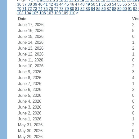
Page:
<
1
2
3
4
5
6
7
8
9
10
11
12
13
14
15
16
17
18
19
20
21
22
23
24
36
37
38
39
40
41
42
43
44
45
46
47
48
49
50
51
52
53
54
55
56
57
58
70
71
72
73
74
75
76
77
78
79
80
81
82
83
84
85
86
87
88
89
90
91
92
103
104
105
106
107
108
109
110
>
Date
Vis
June 17, 2026
2
June 16, 2026
5
June 15, 2026
6
June 14, 2026
1
June 13, 2026
2
June 12, 2026
1
June 11, 2026
0
June 10, 2026
2
June 9, 2026
3
June 8, 2026
4
June 7, 2026
1
June 6, 2026
2
June 5, 2026
0
June 4, 2026
0
June 3, 2026
0
June 2, 2026
0
June 1, 2026
1
May 31, 2026
2
May 30, 2026
0
May 29, 2026
1