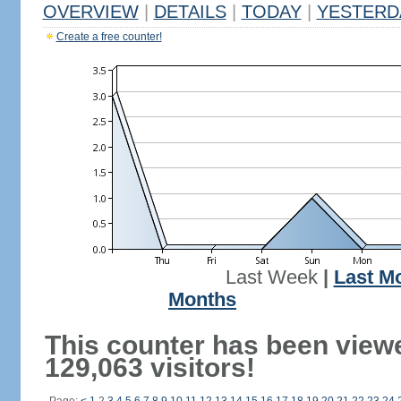
OVERVIEW
|
DETAILS
|
TODAY
|
YESTERD
Create a free counter!
Last Week
|
Last M
Months
This counter has been view
129,063 visitors!