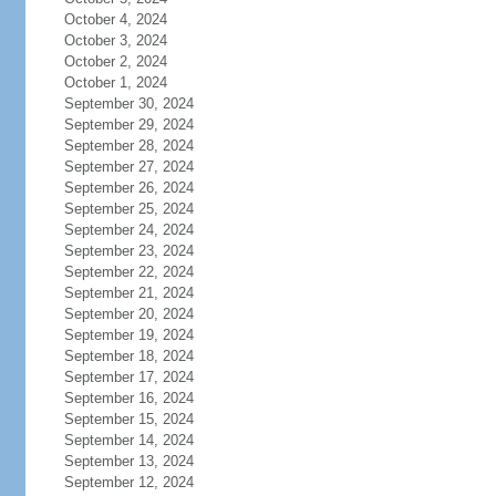
October 4, 2024
October 3, 2024
October 2, 2024
October 1, 2024
September 30, 2024
September 29, 2024
September 28, 2024
September 27, 2024
September 26, 2024
September 25, 2024
September 24, 2024
September 23, 2024
September 22, 2024
September 21, 2024
September 20, 2024
September 19, 2024
September 18, 2024
September 17, 2024
September 16, 2024
September 15, 2024
September 14, 2024
September 13, 2024
September 12, 2024