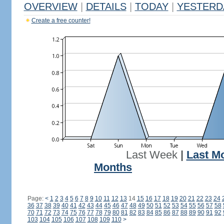
OVERVIEW
|
DETAILS
|
TODAY
|
YESTERD
Create a free counter!
Last Week
|
Last M
Months
Page:
<
1
2
3
4
5
6
7
8
9
10
11
12
13
14
15
16
17
18
19
20
21
22
23
24
36
37
38
39
40
41
42
43
44
45
46
47
48
49
50
51
52
53
54
55
56
57
58
70
71
72
73
74
75
76
77
78
79
80
81
82
83
84
85
86
87
88
89
90
91
92
103
104
105
106
107
108
109
110
>