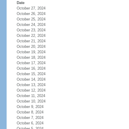
Date
October 27, 2024
October 26, 2024
October 25, 2024
October 24, 2024
October 23, 2024
October 22, 2024
October 21, 2024
October 20, 2024
October 19, 2024
October 18, 2024
October 17, 2024
October 16, 2024
October 15, 2024
October 14, 2024
October 13, 2024
October 12, 2024
October 11, 2024
October 10, 2024
October 9, 2024
October 8, 2024
October 7, 2024
October 6, 2024
October 5, 2024