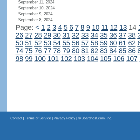
September 11, 2024
September 10, 2024
September 9, 2024
September 8, 2024
Page:
<
1
2
3
4
5
6
7
8
9
10
11
12
13
14
26
27
28
29
30
31
32
33
34
35
36
37
38
50
51
52
53
54
55
56
57
58
59
60
61
62
74
75
76
77
78
79
80
81
82
83
84
85
86
98
99
100
101
102
103
104
105
106
107
Contact
|
Terms of Service
|
Privacy Policy
| ©
Boardhost.com, Inc.