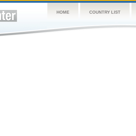
HOME
COUNTRY LIST