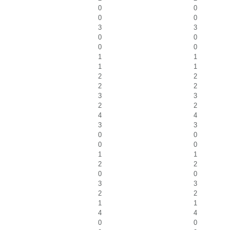
0
0
0
0
3
3
0
0
0
0
1
1
1
1
2
2
2
2
3
3
2
2
4
4
3
3
0
0
0
0
1
1
2
2
0
0
3
3
2
2
1
1
4
4
0
0