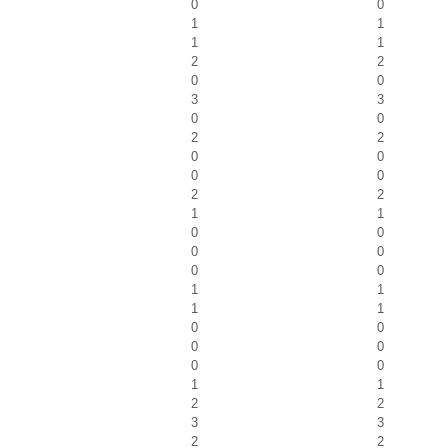
0
0
1
1
1
1
2
2
0
0
3
3
0
0
2
2
0
0
0
0
2
2
1
1
0
0
0
0
0
0
1
1
1
1
0
0
0
0
0
0
1
1
2
2
3
3
2
2