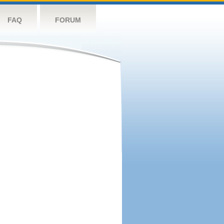
FAQ
FORUM