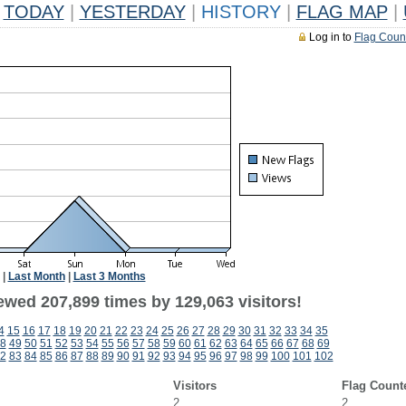
TODAY
|
YESTERDAY
|
HISTORY
|
FLAG MAP
|
Log in to
Flag Coun
|
Last Month
|
Last 3 Months
ewed 207,899 times by 129,063 visitors!
4
15
16
17
18
19
20
21
22
23
24
25
26
27
28
29
30
31
32
33
34
35
8
49
50
51
52
53
54
55
56
57
58
59
60
61
62
63
64
65
66
67
68
69
2
83
84
85
86
87
88
89
90
91
92
93
94
95
96
97
98
99
100
101
102
Visitors
Flag Count
2
2