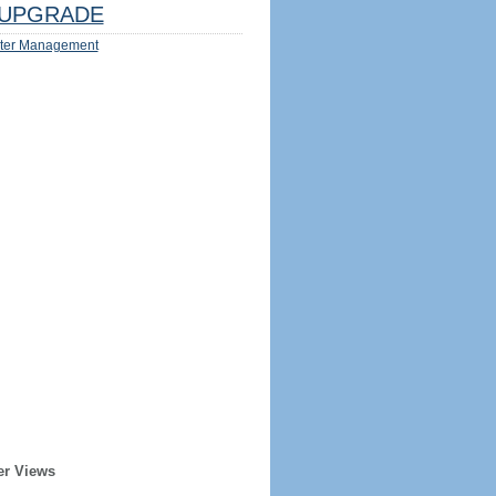
UPGRADE
ter Management
er Views