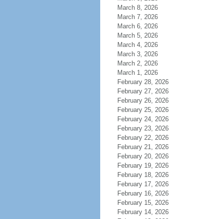
March 8, 2026
March 7, 2026
March 6, 2026
March 5, 2026
March 4, 2026
March 3, 2026
March 2, 2026
March 1, 2026
February 28, 2026
February 27, 2026
February 26, 2026
February 25, 2026
February 24, 2026
February 23, 2026
February 22, 2026
February 21, 2026
February 20, 2026
February 19, 2026
February 18, 2026
February 17, 2026
February 16, 2026
February 15, 2026
February 14, 2026