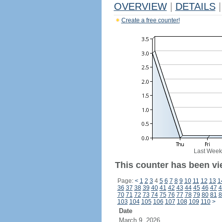
OVERVIEW
|
DETAILS
|
Create a free counter!
Last Week
This counter has been vi
Page:
<
1
2
3
4
5
6
7
8
9
10
11
12
13
1
36
37
38
39
40
41
42
43
44
45
46
47
4
70
71
72
73
74
75
76
77
78
79
80
81
8
103
104
105
106
107
108
109
110
>
Date
March 9, 2026