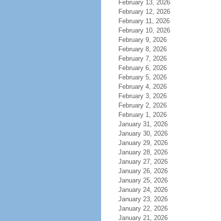
February 13, 2026
February 12, 2026
February 11, 2026
February 10, 2026
February 9, 2026
February 8, 2026
February 7, 2026
February 6, 2026
February 5, 2026
February 4, 2026
February 3, 2026
February 2, 2026
February 1, 2026
January 31, 2026
January 30, 2026
January 29, 2026
January 28, 2026
January 27, 2026
January 26, 2026
January 25, 2026
January 24, 2026
January 23, 2026
January 22, 2026
January 21, 2026