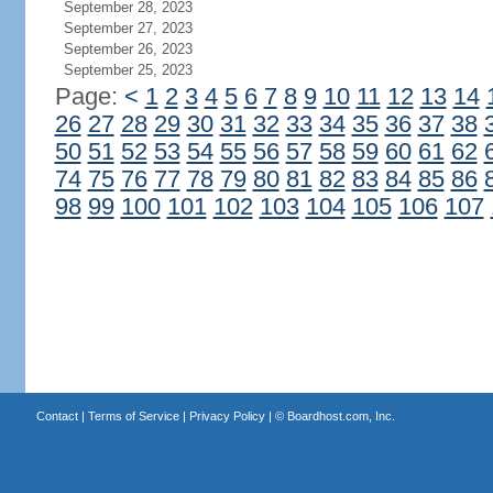
September 28, 2023
September 27, 2023
September 26, 2023
September 25, 2023
Page:
<
1
2
3
4
5
6
7
8
9
10
11
12
13
14
26
27
28
29
30
31
32
33
34
35
36
37
38
50
51
52
53
54
55
56
57
58
59
60
61
62
74
75
76
77
78
79
80
81
82
83
84
85
86
98
99
100
101
102
103
104
105
106
107
Contact
|
Terms of Service
|
Privacy Policy
| ©
Boardhost.com, Inc.