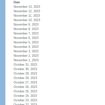
Date
November 13, 2023
November 12, 2023
November 11, 2023
November 10, 2023
November 9, 2023
November 8, 2023
November 7, 2023
November 6, 2023
November 5, 2023
November 4, 2023
November 3, 2023
November 2, 2023
November 1, 2023
October 31, 2023
October 30, 2023
October 29, 2023
October 28, 2023
October 27, 2023
October 26, 2023
October 25, 2023
October 24, 2023
October 23, 2023
October 22, 2023