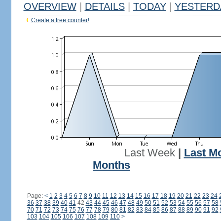
OVERVIEW
|
DETAILS
|
TODAY
|
YESTERD
Create a free counter!
Last Week
|
Last M
Months
Page:
<
1
2
3
4
5
6
7
8
9
10
11
12
13
14
15
16
17
18
19
20
21
22
23
24
36
37
38
39
40
41
42
43
44
45
46
47
48
49
50
51
52
53
54
55
56
57
58
70
71
72
73
74
75
76
77
78
79
80
81
82
83
84
85
86
87
88
89
90
91
92
103
104
105
106
107
108
109
110
>