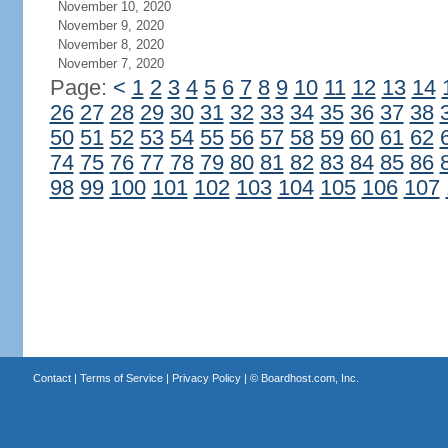
November 10, 2020
November 9, 2020
November 8, 2020
November 7, 2020
Page:
<
1
2
3
4
5
6
7
8
9
10
11
12
13
14
26
27
28
29
30
31
32
33
34
35
36
37
38
50
51
52
53
54
55
56
57
58
59
60
61
62
74
75
76
77
78
79
80
81
82
83
84
85
86
98
99
100
101
102
103
104
105
106
107
Contact
|
Terms of Service
|
Privacy Policy
| ©
Boardhost.com, Inc.