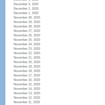
December 3, 2020
December 2, 2020
December 1, 2020
November 30, 2020
November 29, 2020
November 28, 2020
November 27, 2020
November 26, 2020
November 25, 2020
November 24, 2020
November 23, 2020
November 22, 2020
November 21, 2020
November 20, 2020
November 19, 2020
November 18, 2020
November 17, 2020
November 16, 2020
November 15, 2020
November 14, 2020
November 13, 2020
November 12, 2020
November 11, 2020