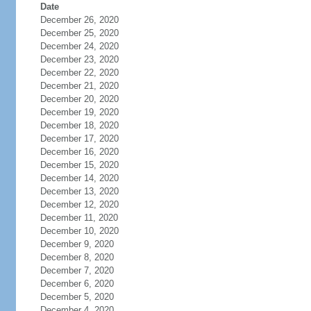
Date
December 26, 2020
December 25, 2020
December 24, 2020
December 23, 2020
December 22, 2020
December 21, 2020
December 20, 2020
December 19, 2020
December 18, 2020
December 17, 2020
December 16, 2020
December 15, 2020
December 14, 2020
December 13, 2020
December 12, 2020
December 11, 2020
December 10, 2020
December 9, 2020
December 8, 2020
December 7, 2020
December 6, 2020
December 5, 2020
December 4, 2020