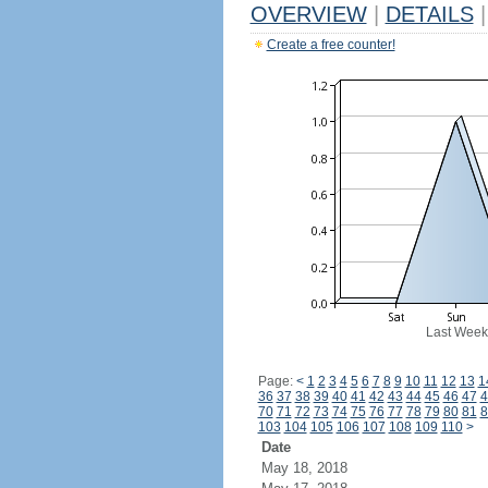
OVERVIEW
|
DETAILS
|
Create a free counter!
Last Week
Page:
<
1
2
3
4
5
6
7
8
9
10
11
12
13
1
36
37
38
39
40
41
42
43
44
45
46
47
4
70
71
72
73
74
75
76
77
78
79
80
81
8
103
104
105
106
107
108
109
110
>
Date
May 18, 2018