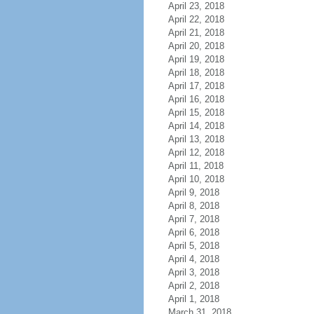
April 23, 2018
April 22, 2018
April 21, 2018
April 20, 2018
April 19, 2018
April 18, 2018
April 17, 2018
April 16, 2018
April 15, 2018
April 14, 2018
April 13, 2018
April 12, 2018
April 11, 2018
April 10, 2018
April 9, 2018
April 8, 2018
April 7, 2018
April 6, 2018
April 5, 2018
April 4, 2018
April 3, 2018
April 2, 2018
April 1, 2018
March 31, 2018