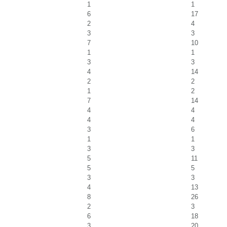
1
1
6
17
2
4
3
3
7
10
1
1
3
3
4
14
2
2
1
2
7
14
4
4
4
4
3
6
1
1
3
3
5
11
5
5
3
3
4
13
8
26
2
3
6
18
3
20