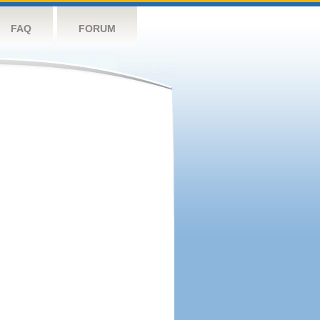
FAQ
FORUM