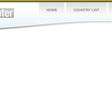
HOME
COUNTRY LIST