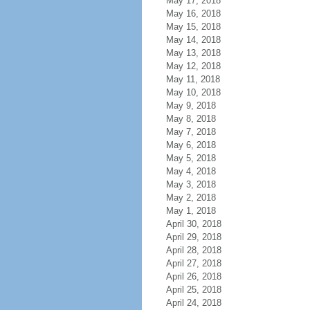
May 17, 2018
May 16, 2018
May 15, 2018
May 14, 2018
May 13, 2018
May 12, 2018
May 11, 2018
May 10, 2018
May 9, 2018
May 8, 2018
May 7, 2018
May 6, 2018
May 5, 2018
May 4, 2018
May 3, 2018
May 2, 2018
May 1, 2018
April 30, 2018
April 29, 2018
April 28, 2018
April 27, 2018
April 26, 2018
April 25, 2018
April 24, 2018