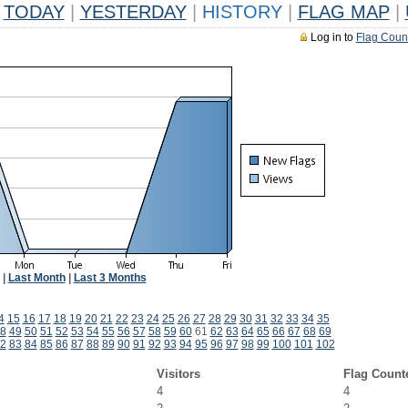
TODAY
|
YESTERDAY
|
HISTORY
|
FLAG MAP
|
Log in to
Flag Coun
|
Last Month
|
Last 3 Months
4
15
16
17
18
19
20
21
22
23
24
25
26
27
28
29
30
31
32
33
34
35
8
49
50
51
52
53
54
55
56
57
58
59
60
61
62
63
64
65
66
67
68
69
2
83
84
85
86
87
88
89
90
91
92
93
94
95
96
97
98
99
100
101
102
Visitors
Flag Count
4
4