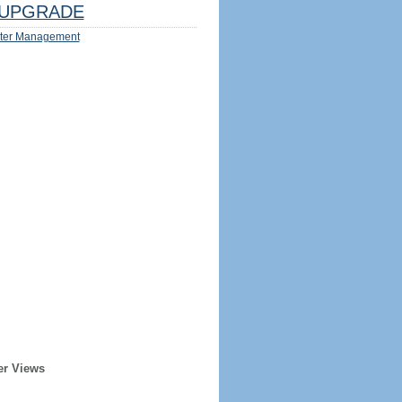
UPGRADE
ter Management
er Views