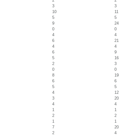
2
2
3
3
10
11
5
5
9
24
0
0
4
4
6
21
4
4
6
9
5
16
2
3
0
0
8
19
6
6
5
5
4
12
3
20
4
4
1
1
2
2
1
1
7
20
2
4