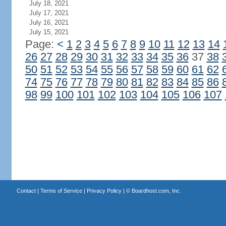
July 18, 2021
July 17, 2021
July 16, 2021
July 15, 2021
Page:
<
1
2
3
4
5
6
7
8
9
10
11
12
13
14
26
27
28
29
30
31
32
33
34
35
36
37
38
50
51
52
53
54
55
56
57
58
59
60
61
62
74
75
76
77
78
79
80
81
82
83
84
85
86
98
99
100
101
102
103
104
105
106
107
Contact
|
Terms of Service
|
Privacy Policy
| ©
Boardhost.com, Inc.