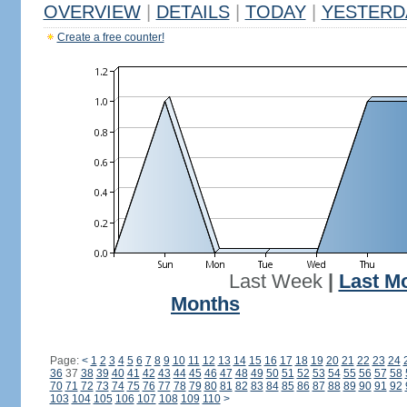
OVERVIEW
|
DETAILS
|
TODAY
|
YESTERD
Create a free counter!
Last Week
|
Last M
Months
Page:
<
1
2
3
4
5
6
7
8
9
10
11
12
13
14
15
16
17
18
19
20
21
22
23
24
36
37
38
39
40
41
42
43
44
45
46
47
48
49
50
51
52
53
54
55
56
57
58
70
71
72
73
74
75
76
77
78
79
80
81
82
83
84
85
86
87
88
89
90
91
92
103
104
105
106
107
108
109
110
>