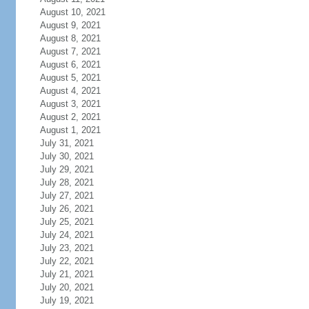
August 10, 2021
August 9, 2021
August 8, 2021
August 7, 2021
August 6, 2021
August 5, 2021
August 4, 2021
August 3, 2021
August 2, 2021
August 1, 2021
July 31, 2021
July 30, 2021
July 29, 2021
July 28, 2021
July 27, 2021
July 26, 2021
July 25, 2021
July 24, 2021
July 23, 2021
July 22, 2021
July 21, 2021
July 20, 2021
July 19, 2021