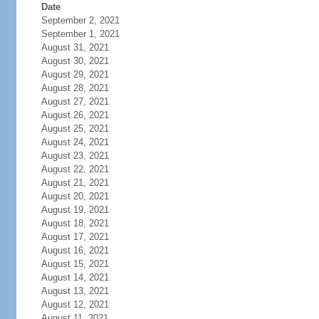
Date
September 2, 2021
September 1, 2021
August 31, 2021
August 30, 2021
August 29, 2021
August 28, 2021
August 27, 2021
August 26, 2021
August 25, 2021
August 24, 2021
August 23, 2021
August 22, 2021
August 21, 2021
August 20, 2021
August 19, 2021
August 18, 2021
August 17, 2021
August 16, 2021
August 15, 2021
August 14, 2021
August 13, 2021
August 12, 2021
August 11, 2021